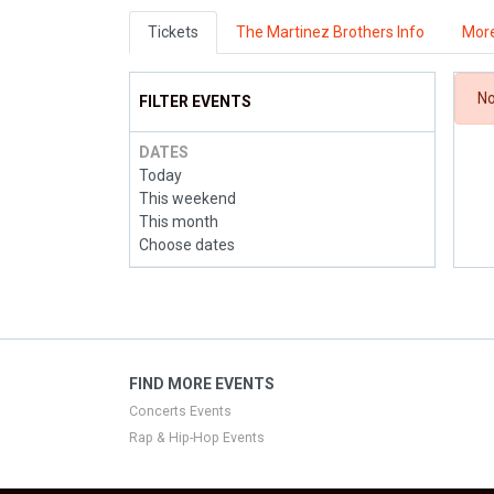
Tickets
The Martinez Brothers Info
More
No
FILTER EVENTS
DATES
Today
This weekend
This month
Choose dates
FIND MORE EVENTS
Concerts Events
Rap & Hip-Hop Events