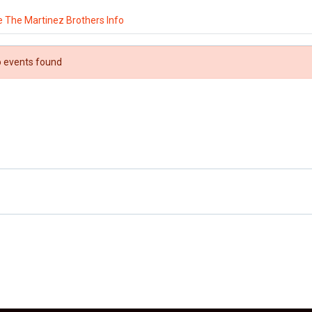
 The Martinez Brothers Info
 events found