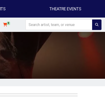
RTS
THEATRE EVENTS
0