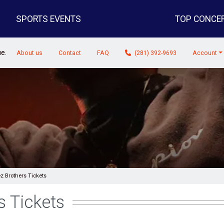
SPORTS EVENTS
TOP CONCE
ue.
About us
Contact
FAQ
(281) 392-9693
Account
z Brothers Tickets
s Tickets