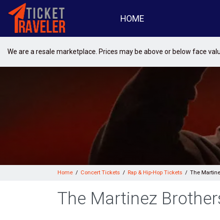
HOME
We are a resale marketplace. Prices may be above or below face val
Home
Concert Tickets
Rap & Hip-Hop Tickets
The Martine
The Martinez Brother