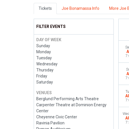
Tickets
Joe Bonamassa Info
More Joe 
FILTER EVENTS
DAY OF WEEK
Sunday
Sa
A
Monday
7
Tuesday
Wednesday
S
Thursday
A
Friday
7
Saturday
T
VENUES
A
Berglund Performing Arts Theatre
7
Carpenter Theatre at Dominion Energy
Center
Wed
Cheyenne Civic Center
A
7
Ravinia Pavilion