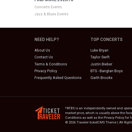
Concerts Events
Jazz & Blues Events
NEED HELP?
TOP CONCERTS
About Us
Luke Bryan
Contact Us
Taylor Swift
Terms & Conditions
Justin Bieber
Privacy Policy
BTS - Bangtan Boys
Frequently Asked Questions
Garth Brooks
*ATBS is an independently owned and operated
market price, which is usually above the fac
Conditions as well as the Privacy Policy for f
© 2026 Traveler ticketCMS Theme | All Righ