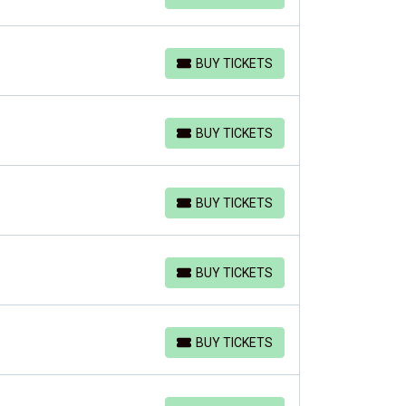
BUY TICKETS
BUY TICKETS
BUY TICKETS
BUY TICKETS
BUY TICKETS
BUY TICKETS
BUY TICKETS
BUY TICKETS
BUY TICKETS
BUY TICKETS