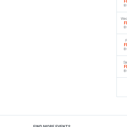
F
8
Wed
F
8
F
F
8
Sa
F
8
FIND MORE EVENTS