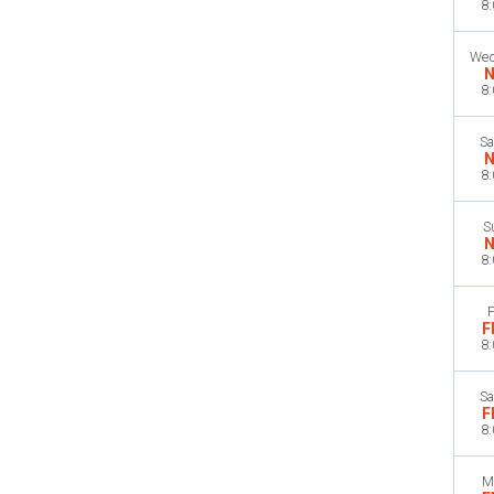
8
Wed
N
8
Sa
N
8
S
N
8
F
F
8
Sa
F
8
M