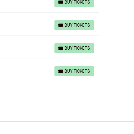
BUY TICKETS
BUY TICKETS
BUY TICKETS
BUY TICKETS
BUY TICKETS
BUY TICKETS
BUY TICKETS
BUY TICKETS