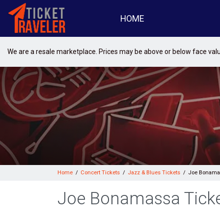
HOME
We are a resale marketplace. Prices may be above or below face val
Home
Concert Tickets
Jazz & Blues Tickets
Joe Bonamas
Joe Bonamassa Tick