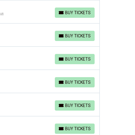
BUY TICKETS
 MI
BUY TICKETS
BUY TICKETS
BUY TICKETS
BUY TICKETS
BUY TICKETS
BUY TICKETS
BUY TICKETS
BUY TICKETS
BUY TICKETS
BUY TICKETS
BUY TICKETS