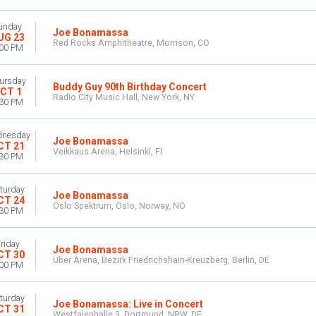
unday
Joe Bonamassa
UG 23
Red Rocks Amphitheatre, Morrison, CO
:00 PM
ursday
Buddy Guy 90th Birthday Concert
CT 1
Radio City Music Hall, New York, NY
:30 PM
nesday
Joe Bonamassa
CT 21
Veikkaus Arena, Helsinki, FI
:30 PM
turday
Joe Bonamassa
CT 24
Oslo Spektrum, Oslo, Norway, NO
:30 PM
riday
Joe Bonamassa
CT 30
Uber Arena, Bezirk Friedrichshain-Kreuzberg, Berlin, DE
:00 PM
turday
Joe Bonamassa: Live in Concert
CT 31
Westfalenhalle 3, Dortmund, NRW, DE