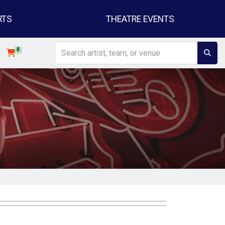
RTS
THEATRE EVENTS
0