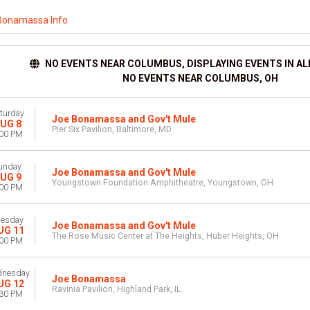
Bonamassa Info
NO EVENTS NEAR COLUMBUS, DISPLAYING EVENTS IN AL
NO EVENTS NEAR COLUMBUS, OH
turday
Joe Bonamassa and Gov't Mule
UG 8
Pier Six Pavilion, Baltimore, MD
:00 PM
unday
Joe Bonamassa and Gov't Mule
UG 9
Youngstown Foundation Amphitheatre, Youngstown, OH
:00 PM
uesday
Joe Bonamassa and Gov't Mule
UG 11
The Rose Music Center at The Heights, Huber Heights, OH
:00 PM
nesday
Joe Bonamassa
UG 12
Ravinia Pavilion, Highland Park, IL
:30 PM