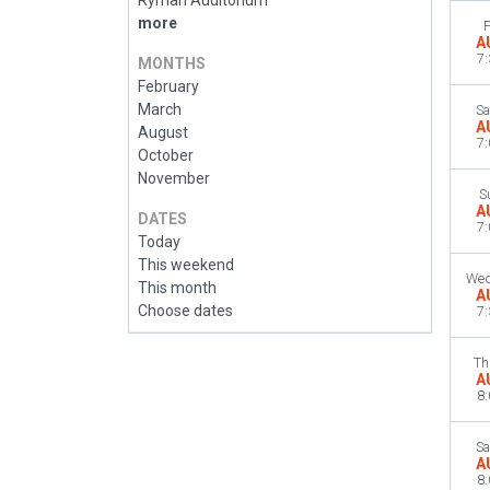
Ryman Auditorium
more
F
A
7
MONTHS
February
March
Sa
A
August
7
October
November
S
A
DATES
7
Today
This weekend
Wed
This month
A
Choose dates
7
Th
A
8
Sa
A
8