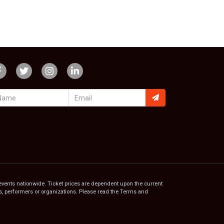
events nationwide. Ticket prices are dependent upon the current
ams, performers or organizations. Please read the Terms and