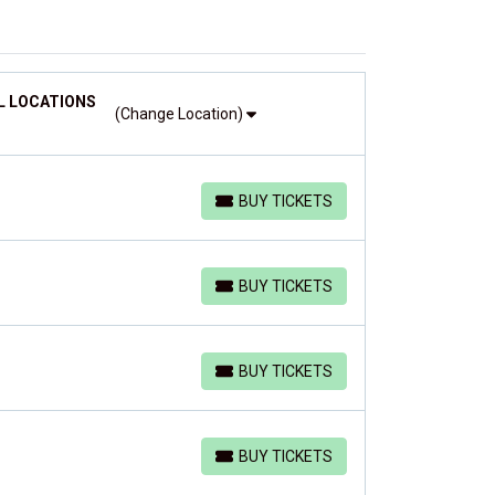
L LOCATIONS
(Change Location)
BUY TICKETS
BUY TICKETS
BUY TICKETS
BUY TICKETS
BUY TICKETS
BUY TICKETS
BUY TICKETS
BUY TICKETS