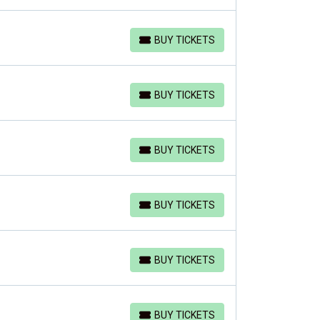
BUY TICKETS
BUY TICKETS
BUY TICKETS
BUY TICKETS
BUY TICKETS
BUY TICKETS
BUY TICKETS
BUY TICKETS
BUY TICKETS
BUY TICKETS
BUY TICKETS
BUY TICKETS