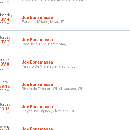
:00 PM
nesday
Joe Bonamassa
OV 4
Forum di Milano, Milan, IT
:00 PM
turday
Joe Bonamassa
OV 7
Sant Jordi Club, Barcelona, ES
:00 PM
unday
Joe Bonamassa
OV 8
Palacio De Vistalegre, Madrid, ES
:00 PM
riday
Joe Bonamassa
EB 12
Riverside Theater - WI, Milwaukee, WI
:00 PM
turday
Joe Bonamassa
EB 13
Playhouse Square, Cleveland, OH
:00 PM
onday
Joe Bonamassa