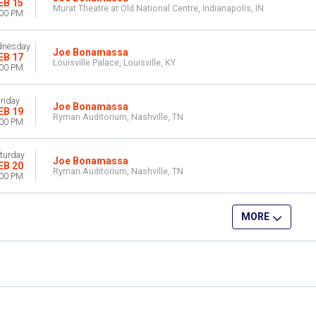
EB 15
Murat Theatre at Old National Centre, Indianapolis, IN
:00 PM
nesday
Joe Bonamassa
EB 17
Louisville Palace, Louisville, KY
:00 PM
riday
Joe Bonamassa
EB 19
Ryman Auditorium, Nashville, TN
:00 PM
turday
Joe Bonamassa
EB 20
Ryman Auditorium, Nashville, TN
:00 PM
MORE