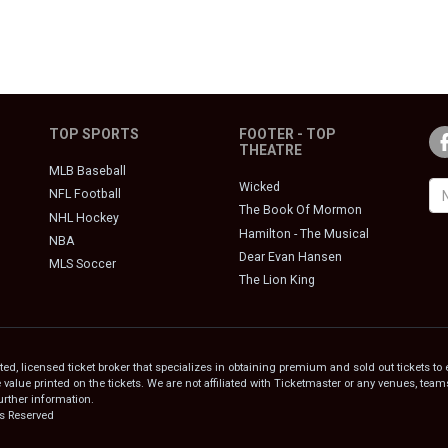
TOP SPORTS
FOOTER - TOP
THEATRE
MLB Baseball
Wicked
NFL Football
The Book Of Mormon
NHL Hockey
Hamilton - The Musical
NBA
Dear Evan Hansen
MLS Soccer
The Lion King
, licensed ticket broker that specializes in obtaining premium and sold out tickets to 
e value printed on the tickets. We are not affiliated with Ticketmaster or any venues, te
urther information.
ts Reserved