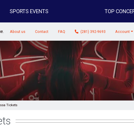
SPORTS EVENTS
TOP CONCE
ue.
About us
Contact
FAQ
(281) 392-9693
Account
sa Tickets
ets