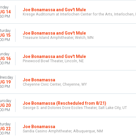
riday
Joe Bonamassa and Gov't Mule
UG 14
Kresge Auditorium at Interlochen Center for the Arts, Interlochen,
:30 PM
turday
Joe Bonamassa and Gov't Mule
UG 15
Treasure Island Amphitheater, Welch, MN
:00 PM
unday
Joe Bonamassa and Gov't Mule
UG 16
Pinewood Bowl Theater, Lincoln, NE
:00 PM
nesday
Joe Bonamassa
UG 19
Cheyenne Civic Center, Cheyenne, WY
:30 PM
ursday
Joe Bonamassa (Rescheduled from 8/21)
UG 20
George S. and Dolores Dore Eccles Theater, Salt Lake City, UT
:00 PM
turday
Joe Bonamassa
UG 22
Sandia Casino Amphitheater, Albuquerque, NM
:00 PM