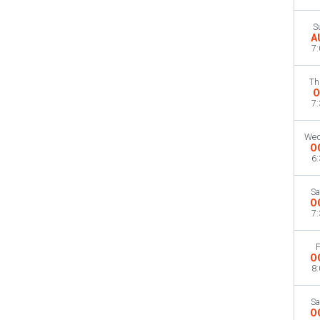
S
A
7
Th
O
7
Wed
O
6
Sa
O
7
F
O
8
Sa
O