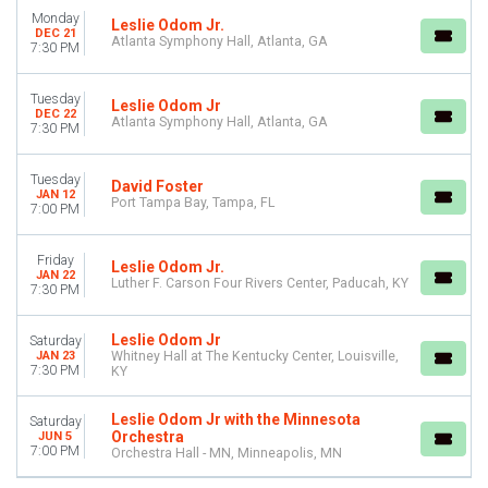
Monday
Leslie Odom Jr.
DEC 21
Atlanta Symphony Hall, Atlanta, GA
7:30 PM
Tuesday
Leslie Odom Jr
DEC 22
Atlanta Symphony Hall, Atlanta, GA
7:30 PM
Tuesday
David Foster
JAN 12
Port Tampa Bay, Tampa, FL
7:00 PM
Friday
Leslie Odom Jr.
JAN 22
Luther F. Carson Four Rivers Center, Paducah, KY
7:30 PM
Leslie Odom Jr
Saturday
JAN 23
Whitney Hall at The Kentucky Center, Louisville,
7:30 PM
KY
Leslie Odom Jr with the Minnesota
Saturday
Orchestra
JUN 5
7:00 PM
Orchestra Hall - MN, Minneapolis, MN