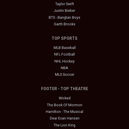
Taylor Swift
Justin Bieber
BTS - Bangtan Boys
Garth Brooks
TOP SPORTS
MLB Baseball
NFL Football
NHL Hockey
NBA
MLS Soccer
FOOTER - TOP THEATRE
Wicked
The Book Of Mormon
Hamilton - The Musical
Dear Evan Hansen
The Lion King