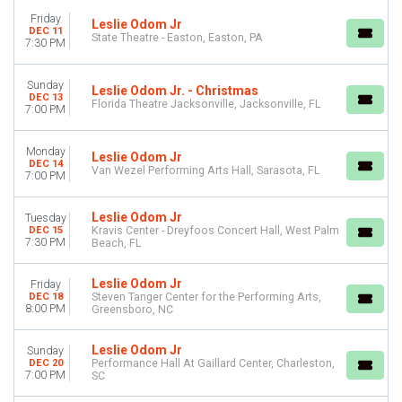
October
Friday
Leslie Odom Jr
November
DEC 11
State Theatre - Easton, Easton, PA
7:30 PM
December
DATES
Sunday
Leslie Odom Jr. - Christmas
DEC 13
Today
Florida Theatre Jacksonville, Jacksonville, FL
7:00 PM
This weekend
This month
Monday
Choose dates
Leslie Odom Jr
DEC 14
Van Wezel Performing Arts Hall, Sarasota, FL
7:00 PM
Leslie Odom Jr
Tuesday
DEC 15
Kravis Center - Dreyfoos Concert Hall, West Palm
7:30 PM
Beach, FL
Leslie Odom Jr
Friday
DEC 18
Steven Tanger Center for the Performing Arts,
8:00 PM
Greensboro, NC
Leslie Odom Jr
Sunday
DEC 20
Performance Hall At Gaillard Center, Charleston,
7:00 PM
SC