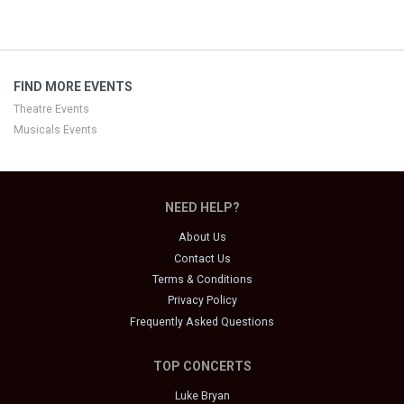
FIND MORE EVENTS
Theatre Events
Musicals Events
NEED HELP?
About Us
Contact Us
Terms & Conditions
Privacy Policy
Frequently Asked Questions
TOP CONCERTS
Luke Bryan