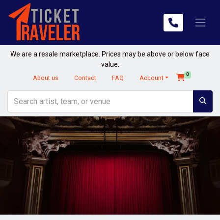
We are a resale marketplace. Prices may be above or below face
value.
0
About us
Contact
FAQ
Account