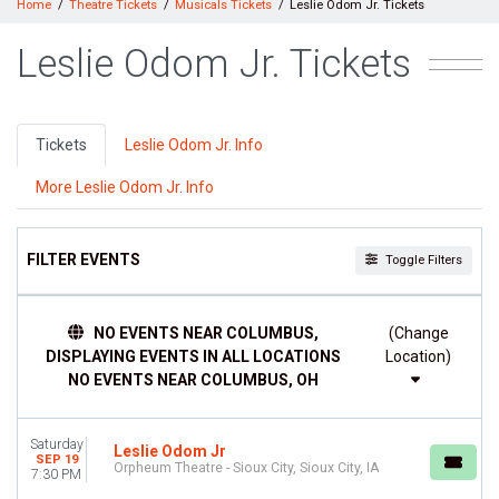
Home
Theatre Tickets
Musicals Tickets
Leslie Odom Jr. Tickets
Leslie Odom Jr. Tickets
Tickets
Leslie Odom Jr. Info
More Leslie Odom Jr. Info
FILTER EVENTS
Toggle Filters
TIME
NO EVENTS NEAR COLUMBUS,
(Change
Day
DISPLAYING EVENTS IN ALL LOCATIONS
Location)
Night
NO EVENTS NEAR COLUMBUS, OH
DAY OF WEEK
Sunday
Saturday
Monday
Leslie Odom Jr
SEP 19
Orpheum Theatre - Sioux City, Sioux City, IA
Tuesday
7:30 PM
Friday