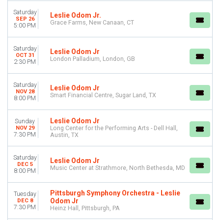
Saturday
Saturday
Leslie Odom Jr.
SEP 26
Grace Farms, New Canaan, CT
5:00 PM
VENUES
Atlanta Symphony Hall
Florida Theatre Jacksonville
Saturday
Leslie Odom Jr
OCT 31
Grace Farms
London Palladium, London, GB
2:30 PM
Heinz Hall
Kravis Center - Dreyfoos Concert Hall
Saturday
Leslie Odom Jr
more
NOV 28
Smart Financial Centre, Sugar Land, TX
8:00 PM
TYPE
Concerts
Leslie Odom Jr
Sunday
Theatre
NOV 29
Long Center for the Performing Arts - Dell Hall,
7:30 PM
Austin, TX
CATEGORIES
Musicals
Saturday
Leslie Odom Jr
DEC 5
Rock & Pop
Music Center at Strathmore, North Bethesda, MD
8:00 PM
MONTHS
Pittsburgh Symphony Orchestra - Leslie
January
Tuesday
Odom Jr
DEC 8
June
7:30 PM
Heinz Hall, Pittsburgh, PA
September