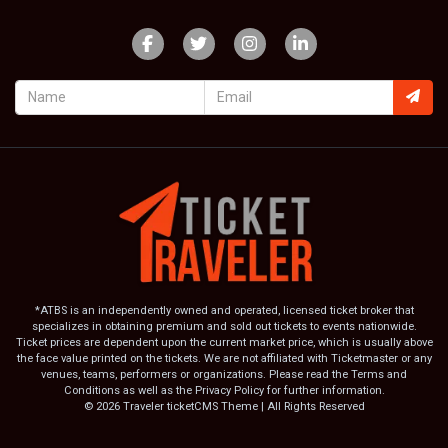
*ATBS is an independently owned and operated, licensed ticket broker that
specializes in obtaining premium and sold out tickets to events nationwide.
Ticket prices are dependent upon the current market price, which is usually above
the face value printed on the tickets. We are not affiliated with Ticketmaster or any
venues, teams, performers or organizations. Please read the Terms and
Conditions as well as the Privacy Policy for further information.
© 2026 Traveler ticketCMS Theme | All Rights Reserved