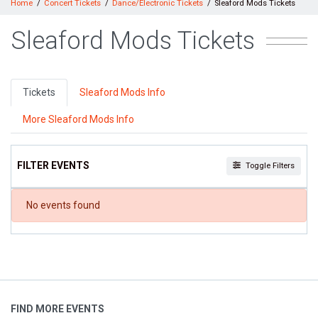
Home
Concert Tickets
Dance/Electronic Tickets
Sleaford Mods Tickets
Sleaford Mods Tickets
Tickets
Sleaford Mods Info
More Sleaford Mods Info
FILTER EVENTS
Toggle Filters
DATES
No events found
Today
This weekend
This month
Choose dates
FIND MORE EVENTS