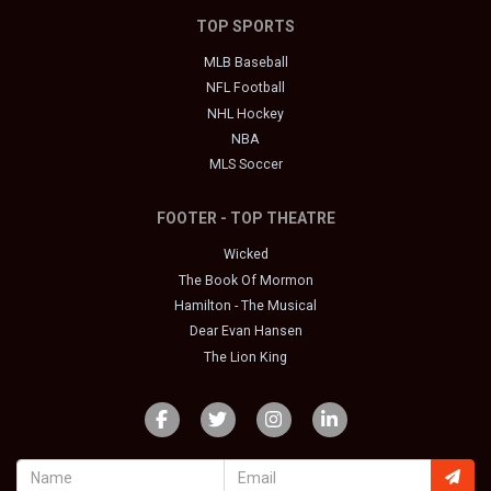
TOP SPORTS
MLB Baseball
NFL Football
NHL Hockey
NBA
MLS Soccer
FOOTER - TOP THEATRE
Wicked
The Book Of Mormon
Hamilton - The Musical
Dear Evan Hansen
The Lion King