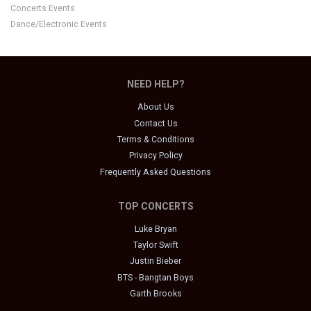
Concerts Events
Dance/Electronic Events
NEED HELP?
About Us
Contact Us
Terms & Conditions
Privacy Policy
Frequently Asked Questions
TOP CONCERTS
Luke Bryan
Taylor Swift
Justin Bieber
BTS - Bangtan Boys
Garth Brooks