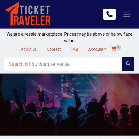
We are a resale marketplace. Prices may be above or below face
value.
0
About us
Contact
FAQ
Account