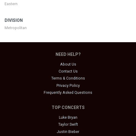
Eastern
DIVISION
Metropolitan
NEED HELP?
About Us
Contact Us
Terms & Conditions
Privacy Policy
Frequently Asked Questions
TOP CONCERTS
Luke Bryan
Taylor Swift
Justin Bieber