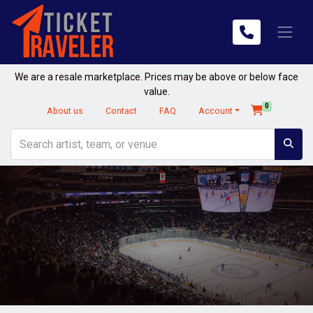
We are a resale marketplace. Prices may be above or below face
value.
0
About us
Contact
FAQ
Account