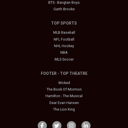
BTS - Bangtan Boys
Garth Brooks
TOP SPORTS
MLB Baseball
NFL Football
NHL Hockey
NBA
MLS Soccer
FOOTER - TOP THEATRE
Wicked
The Book Of Mormon
Hamilton - The Musical
Dear Evan Hansen
The Lion King