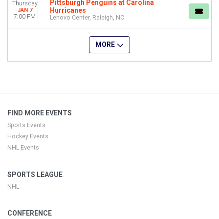
Pittsburgh Penguins at Carolina
Thursday
Hurricanes
JAN 7
7:00 PM
Lenovo Center, Raleigh, NC
MORE
FIND MORE EVENTS
Sports Events
Hockey Events
NHL Events
SPORTS LEAGUE
NHL
CONFERENCE