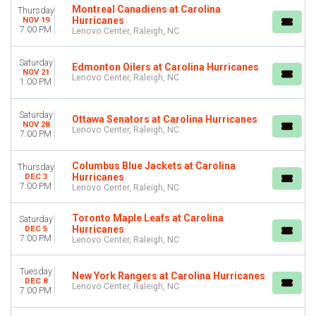
Montreal Canadiens at Carolina
Thursday
Hurricanes
NOV 19
7:00 PM
Lenovo Center, Raleigh, NC
Saturday
Edmonton Oilers at Carolina Hurricanes
NOV 21
Lenovo Center, Raleigh, NC
1:00 PM
Saturday
Ottawa Senators at Carolina Hurricanes
NOV 28
Lenovo Center, Raleigh, NC
7:00 PM
Columbus Blue Jackets at Carolina
Thursday
Hurricanes
DEC 3
7:00 PM
Lenovo Center, Raleigh, NC
Toronto Maple Leafs at Carolina
Saturday
Hurricanes
DEC 5
7:00 PM
Lenovo Center, Raleigh, NC
Tuesday
New York Rangers at Carolina Hurricanes
DEC 8
Lenovo Center, Raleigh, NC
7:00 PM