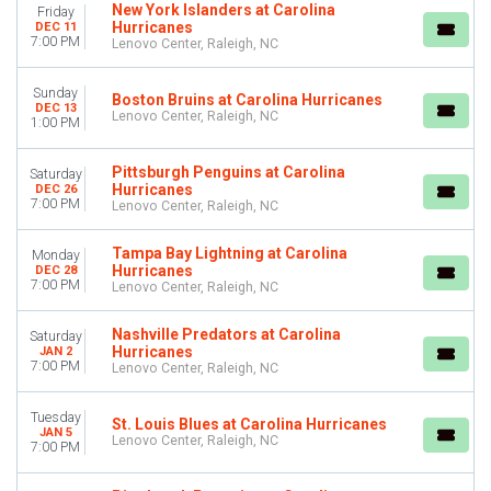
New York Islanders at Carolina
Friday
Hurricanes
DEC 11
7:00 PM
Lenovo Center, Raleigh, NC
Sunday
Boston Bruins at Carolina Hurricanes
DEC 13
Lenovo Center, Raleigh, NC
1:00 PM
Pittsburgh Penguins at Carolina
Saturday
Hurricanes
DEC 26
7:00 PM
Lenovo Center, Raleigh, NC
Tampa Bay Lightning at Carolina
Monday
Hurricanes
DEC 28
7:00 PM
Lenovo Center, Raleigh, NC
Nashville Predators at Carolina
Saturday
Hurricanes
JAN 2
7:00 PM
Lenovo Center, Raleigh, NC
Tuesday
St. Louis Blues at Carolina Hurricanes
JAN 5
Lenovo Center, Raleigh, NC
7:00 PM