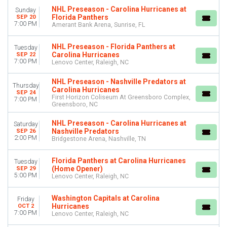
NHL Preseason - Carolina Hurricanes at
Sunday
Florida Panthers
SEP 20
DAY OF WEEK
7:00 PM
Amerant Bank Arena, Sunrise, FL
Sunday
Monday
NHL Preseason - Florida Panthers at
Tuesday
Tuesday
Carolina Hurricanes
SEP 22
Wednesday
7:00 PM
Lenovo Center, Raleigh, NC
Thursday
NHL Preseason - Nashville Predators at
Friday
Thursday
Carolina Hurricanes
Saturday
SEP 24
First Horizon Coliseum At Greensboro Complex,
7:00 PM
Greensboro, NC
TEAMS
Carolina Hurricanes
NHL Preseason - Carolina Hurricanes at
Saturday
Nashville Predators
SEP 26
Florida Panthers
2:00 PM
Bridgestone Arena, Nashville, TN
NHL
NHL Preseason
Florida Panthers at Carolina Hurricanes
Tuesday
Nashville Predators
(Home Opener)
SEP 29
more
5:00 PM
Lenovo Center, Raleigh, NC
VENUES
Washington Capitals at Carolina
Friday
Amerant Bank Arena
Hurricanes
OCT 2
7:00 PM
Lenovo Center, Raleigh, NC
Bridgestone Arena
First Horizon Coliseum At Greensboro Complex