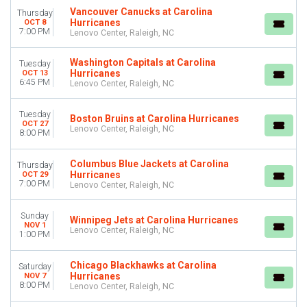
Vancouver Canucks at Carolina
Thursday
Lenovo Center
Hurricanes
OCT 8
7:00 PM
Lenovo Center, Raleigh, NC
MONTHS
January
Washington Capitals at Carolina
Tuesday
February
Hurricanes
OCT 13
March
6:45 PM
Lenovo Center, Raleigh, NC
April
September
Tuesday
Boston Bruins at Carolina Hurricanes
OCT 27
more
Lenovo Center, Raleigh, NC
8:00 PM
DATES
Columbus Blue Jackets at Carolina
Today
Thursday
Hurricanes
OCT 29
This weekend
7:00 PM
Lenovo Center, Raleigh, NC
This month
Choose dates
Sunday
Winnipeg Jets at Carolina Hurricanes
NOV 1
Lenovo Center, Raleigh, NC
1:00 PM
Chicago Blackhawks at Carolina
Saturday
Hurricanes
NOV 7
8:00 PM
Lenovo Center, Raleigh, NC