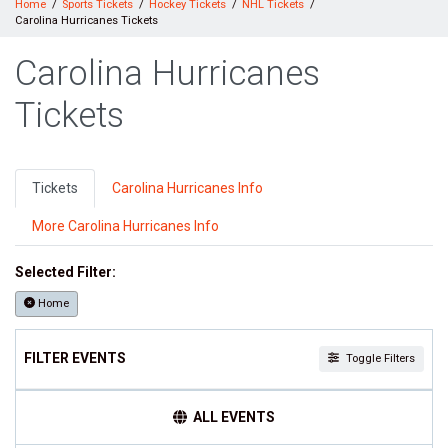
Home
Sports Tickets
Hockey Tickets
NHL Tickets
Carolina Hurricanes Tickets
Carolina Hurricanes
Tickets
Tickets
Carolina Hurricanes Info
More Carolina Hurricanes Info
Selected Filter:
Home
FILTER EVENTS
Toggle Filters
TIME
ALL EVENTS
Day
Night