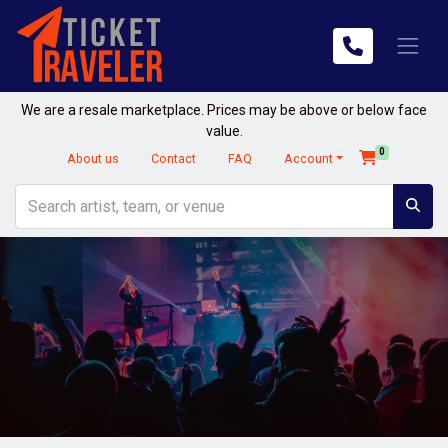
We are a resale marketplace. Prices may be above or below face
value.
0
About us
Contact
FAQ
Account