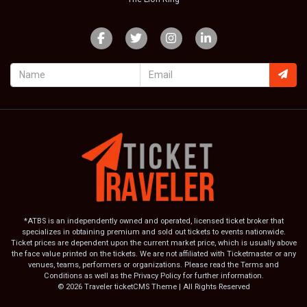
*ATBS is an independently owned and operated, licensed ticket broker that
specializes in obtaining premium and sold out tickets to events nationwide.
Ticket prices are dependent upon the current market price, which is usually above
the face value printed on the tickets. We are not affiliated with Ticketmaster or any
venues, teams, performers or organizations. Please read the Terms and
Conditions as well as the Privacy Policy for further information.
© 2026 Traveler ticketCMS Theme | All Rights Reserved