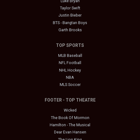
Luke Bryan
Taylor Swift
Justin Bieber
BTS - Bangtan Boys
Garth Brooks
TOP SPORTS
MLB Baseball
NFL Football
NHL Hockey
NBA
MLS Soccer
FOOTER - TOP THEATRE
Wicked
The Book Of Mormon
Hamilton - The Musical
Dear Evan Hansen
The Lion King