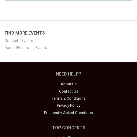
FIND MORE EVENTS
Concerts Events
Dance/Electronic Events
NEED HELP?
About Us
Contact Us
Terms & Conditions
Privacy Policy
Frequently Asked Questions
TOP CONCERTS