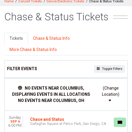
Home
Concert Tickets
Dance/Electronic Tickets
Chase & Status Tickets
Chase & Status Tickets
Tickets
Chase & Status Info
More Chase & Status Info
FILTER EVENTS
Toggle Filters
DATES
NO EVENTS NEAR COLUMBUS,
(Change
Today
DISPLAYING EVENTS IN ALL LOCATIONS
Location)
This weekend
NO EVENTS NEAR COLUMBUS, OH
This month
Choose dates
Sunday
Chase and Status
SEP 6
Gallagher Square at Petco Park, San Diego, CA
6:00 PM