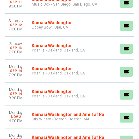
Friday
SEP 11
Music Box - San Diego, San Diego, CA
9:00 PM
Saturday
VENUES
Saturday
Kamasi Washington
City Winery - Atlanta
SEP 12
Libbey Bowl, Ojai, CA
7:00 PM
City Winery - Boston
City Winery - Chicago
Sunday
City Winery - Philadelphia
Kamasi Washington
SEP 13
Yoshi's - Oakland, Oakland, CA
Yoshi's - Oakland
7:00 PM
more
Monday
Kamasi Washington
MONTHS
SEP 14
Yoshi's - Oakland, Oakland, CA
September
7:30 PM
November
December
Monday
Kamasi Washington
SEP 14
Yoshi's - Oakland, Oakland, CA
9:30 PM
DATES
Today
This weekend
Monday
Kamasi Washington and Ami Taf Ra
NOV 2
This month
City Winery - Boston, Boston, MA
6:00 PM
Choose dates
Monday
Kamasi Washington and Ami Taf Ra