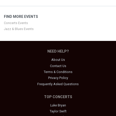
FIND MORE EVENTS
Concerts Events
Jazz & Blues Events
NEED HELP?
About Us
Contact Us
Terms & Conditions
Privacy Policy
Frequently Asked Questions
TOP CONCERTS
Luke Bryan
Taylor Swift