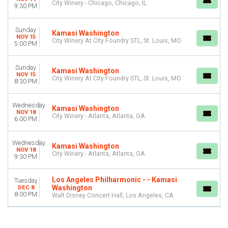
City Winery - Chicago, Chicago, IL
9:30 PM
Sunday
Kamasi Washington
NOV 15
City Winery At City Foundry STL, St. Louis, MO
5:00 PM
Sunday
Kamasi Washington
NOV 15
City Winery At City Foundry STL, St. Louis, MO
8:30 PM
Wednesday
Kamasi Washington
NOV 18
City Winery - Atlanta, Atlanta, GA
6:00 PM
Wednesday
Kamasi Washington
NOV 18
City Winery - Atlanta, Atlanta, GA
9:30 PM
Los Angeles Philharmonic - - Kamasi
Tuesday
Washington
DEC 8
8:00 PM
Walt Disney Concert Hall, Los Angeles, CA