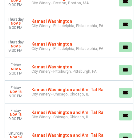
NOV 2
City Winery - Boston, Boston, MA
9:30 PM
Thursday
Kamasi Washington
NOV 5
City Winery - Philadelphia, Philadelphia, PA
6:00 PM
Thursday
Kamasi Washington
NOV 5
City Winery - Philadelphia, Philadelphia, PA
9:30 PM
Friday
Kamasi Washington
NOV 6
City Winery - Pittsburgh, Pittsburgh, PA
6:00 PM
Friday
Kamasi Washington and Ami Taf Ra
NOV 13
City Winery - Chicago, Chicago, IL
6:00 PM
Friday
Kamasi Washington and Ami Taf Ra
NOV 13
City Winery - Chicago, Chicago, IL
9:30 PM
Saturday
Kamasi Washington and Ami Taf Ra
NOV 14