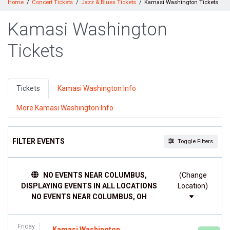
Home
Concert Tickets
Jazz & Blues Tickets
Kamasi Washington Tickets
Kamasi Washington
Tickets
Tickets
Kamasi Washington Info
More Kamasi Washington Info
FILTER EVENTS
Toggle Filters
DAY OF WEEK
NO EVENTS NEAR COLUMBUS,
(Change
Sunday
DISPLAYING EVENTS IN ALL LOCATIONS
Location)
Monday
NO EVENTS NEAR COLUMBUS, OH
Tuesday
Wednesday
Thursday
Friday
Kamasi Washington