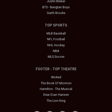
Justin Bieber
BTS - Bangtan Boys
Garth Brooks
TOP SPORTS
MLB Baseball
NFL Football
NHL Hockey
NBA
MLS Soccer
FOOTER - TOP THEATRE
Wicked
The Book Of Mormon
Hamilton - The Musical
Dear Evan Hansen
The Lion King