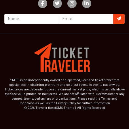
*ATBS is an independently owned and operated, licensed ticket broker that
specializes in obtaining premium and sold out tickets to events nationwide.
Ticket prices are dependent upon the current market price, which is usually above
the face value printed on the tickets. We are not affiliated with Ticketmaster or any
venues, teams, performers or organizations. Please read the Terms and
Conditions as well as the Privacy Policy for further information.
© 2026 Traveler ticketCMS Theme | All Rights Reserved