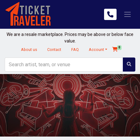
We are a resale marketplace. Prices may be above or below face
value.
0
About us
Contact
FAQ
Account