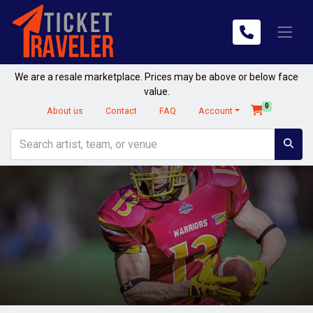
We are a resale marketplace. Prices may be above or below face
value.
0
About us
Contact
FAQ
Account