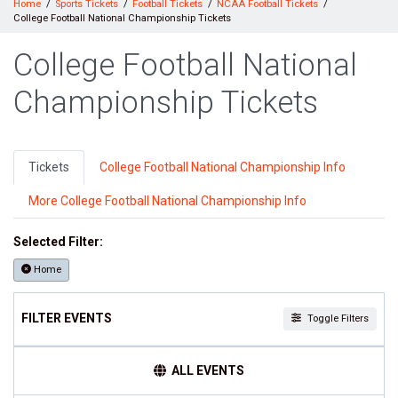
Home
Sports Tickets
Football Tickets
NCAA Football Tickets
College Football National Championship Tickets
College Football National
Championship Tickets
Tickets
College Football National Championship Info
More College Football National Championship Info
Selected Filter:
Home
FILTER EVENTS
Toggle Filters
TEAMS
ALL EVENTS
College Football National Championship
NCAA Bowl Games