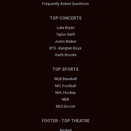
Frequently Asked Questions
TOP CONCERTS
Luke Bryan
Taylor Swift
Justin Bieber
BTS - Bangtan Boys
Garth Brooks
TOP SPORTS
MLB Baseball
NFL Football
NHL Hockey
NBA
MLS Soccer
FOOTER - TOP THEATRE
Wicked