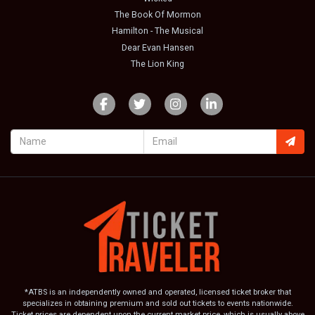
The Book Of Mormon
Hamilton - The Musical
Dear Evan Hansen
The Lion King
*ATBS is an independently owned and operated, licensed ticket broker that
specializes in obtaining premium and sold out tickets to events nationwide.
Ticket prices are dependent upon the current market price, which is usually above