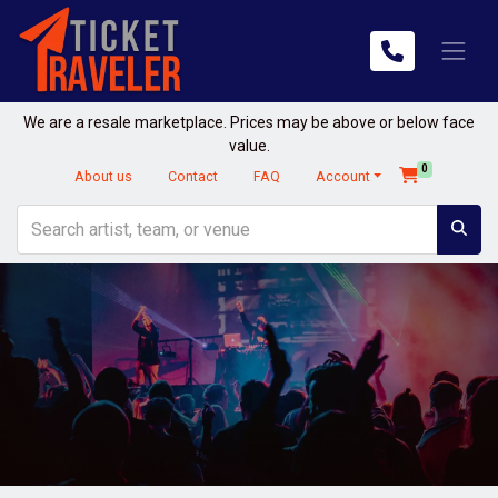
We are a resale marketplace. Prices may be above or below face
value.
0
About us
Contact
FAQ
Account