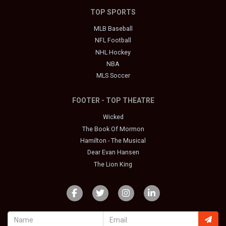
TOP SPORTS
MLB Baseball
NFL Football
NHL Hockey
NBA
MLS Soccer
FOOTER - TOP THEATRE
Wicked
The Book Of Mormon
Hamilton - The Musical
Dear Evan Hansen
The Lion King