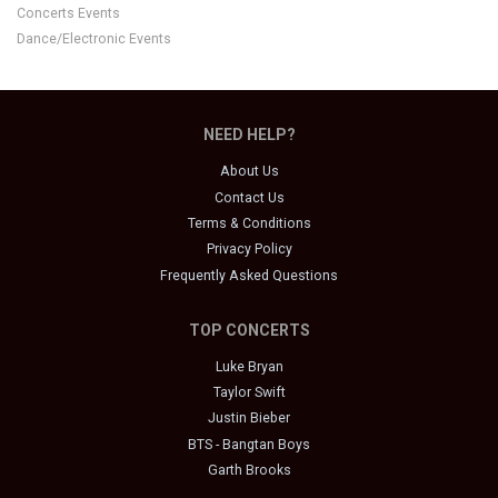
Concerts Events
Dance/Electronic Events
NEED HELP?
About Us
Contact Us
Terms & Conditions
Privacy Policy
Frequently Asked Questions
TOP CONCERTS
Luke Bryan
Taylor Swift
Justin Bieber
BTS - Bangtan Boys
Garth Brooks