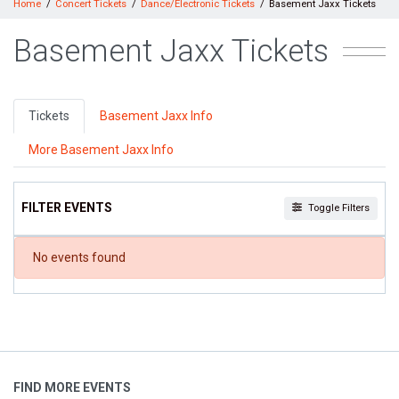
Home
Concert Tickets
Dance/Electronic Tickets
Basement Jaxx Tickets
Basement Jaxx Tickets
Tickets
Basement Jaxx Info
More Basement Jaxx Info
FILTER EVENTS
Toggle Filters
DATES
No events found
Today
This weekend
This month
Choose dates
FIND MORE EVENTS