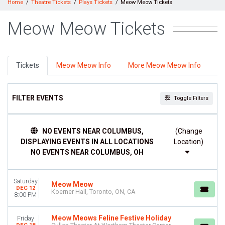
Home
Theatre Tickets
Plays Tickets
Meow Meow Tickets
Meow Meow Tickets
Tickets
Meow Meow Info
More Meow Meow Info
FILTER EVENTS
Toggle Filters
DAY OF WEEK
NO EVENTS NEAR COLUMBUS,
(Change
Friday
DISPLAYING EVENTS IN ALL LOCATIONS
Location)
Saturday
NO EVENTS NEAR COLUMBUS, OH
VENUES
Cullen Theater At Wortham Theater Center
Saturday
Koerner Hall
Meow Meow
DEC 12
Koerner Hall, Toronto, ON, CA
8:00 PM
DATES
Today
Meow Meows Feline Festive Holiday
Friday
This weekend