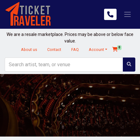
We are a resale marketplace. Prices may be above or below face
value.
0
About us
Contact
FAQ
Account