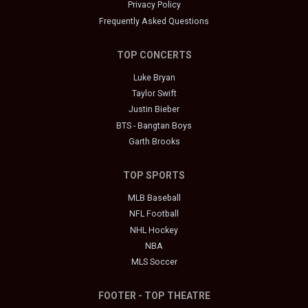
Privacy Policy
Frequently Asked Questions
TOP CONCERTS
Luke Bryan
Taylor Swift
Justin Bieber
BTS - Bangtan Boys
Garth Brooks
TOP SPORTS
MLB Baseball
NFL Football
NHL Hockey
NBA
MLS Soccer
FOOTER - TOP THEATRE