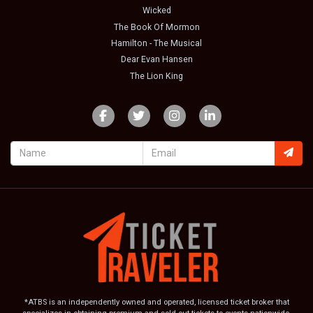
Wicked
The Book Of Mormon
Hamilton - The Musical
Dear Evan Hansen
The Lion King
*ATBS is an independently owned and operated, licensed ticket broker that