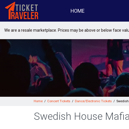
HOME
We are a resale marketplace. Prices may be above or below face val
Home
Concert Tickets
Dance/Electronic Tickets
Swedish
Swedish House Mafia