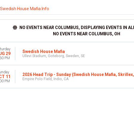
Swedish House Mafia Info
NO EVENTS NEAR COLUMBUS, DISPLAYING EVENTS IN AL
NO EVENTS NEAR COLUMBUS, OH
turday
Swedish House Mafia
UG 29
Ullevi Stadium, Goteborg, Sweden, SE
:30 PM
unday
2026 Head Trip - Sunday (Swedish House Mafia, Skrillex
CT 11
Empire Polo Field, Indio, CA
:00 PM