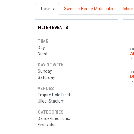
Tickets
Swedish House Mafia Info
More 
FILTER EVENTS
TIME
Day
Sa
A
Night
7
DAY OF WEEK
Sunday
S
O
Saturday
3
VENUES
Empire Polo Field
Ullevi Stadium
CATEGORIES
Dance/Electronic
Festivals