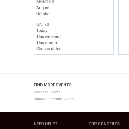
MONTHS
August
October
DATES
Today
This weekend
This month
Choose dates
FIND MORE EVENTS
Concerts Events
Dance/Electronic Events
NEED HELP?
TOP CONCERTS