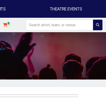
RTS
THEATRE EVENTS
0