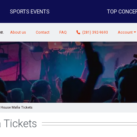
SPORTS EVENTS
TOP CONCE
ue.
About us
Contact
FAQ
(281) 392-9693
Account
 House Mafia Tickets
 Tickets