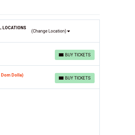
L LOCATIONS
(Change Location)
BUY TICKETS
BUY TICKETS
, Dom Dolla)
BUY TICKETS
BUY TICKETS