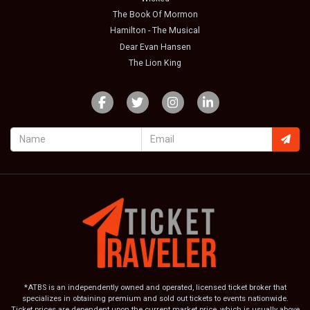
The Book Of Mormon
Hamilton - The Musical
Dear Evan Hansen
The Lion King
*ATBS is an independently owned and operated, licensed ticket broker that
specializes in obtaining premium and sold out tickets to events nationwide.
Ticket prices are dependent upon the current market price, which is usually above