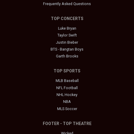
Frequently Asked Questions
TOP CONCERTS
Luke Bryan
Taylor Swift
Justin Bieber
BTS - Bangtan Boys
Garth Brooks
TOP SPORTS
MLB Baseball
NFL Football
NHL Hockey
NBA
MLS Soccer
FOOTER - TOP THEATRE
Wicked