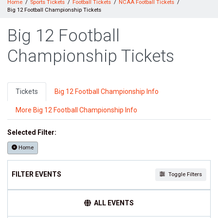
Home
Sports Tickets
Football Tickets
NCAA Football Tickets
Big 12 Football Championship Tickets
Big 12 Football
Championship Tickets
Tickets
Big 12 Football Championship Info
More Big 12 Football Championship Info
Selected Filter:
Home
FILTER EVENTS
Toggle Filters
TEAMS
ALL EVENTS
Big 12 Football Championship
NCAAF