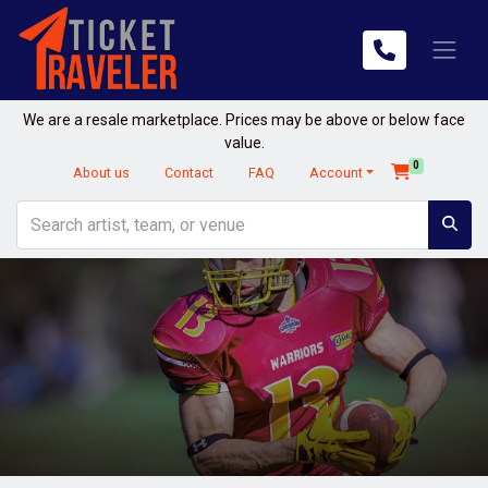
We are a resale marketplace. Prices may be above or below face
value.
0
About us
Contact
FAQ
Account