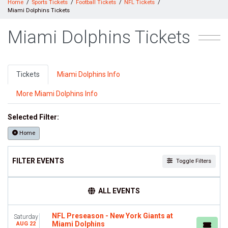
Home
Sports Tickets
Football Tickets
NFL Tickets
Miami Dolphins Tickets
Miami Dolphins Tickets
Tickets
Miami Dolphins Info
More Miami Dolphins Info
Selected Filter:
Home
FILTER EVENTS
Toggle Filters
TIME
ALL EVENTS
Day
Night
NFL Preseason - New York Giants at
Saturday
Miami Dolphins
AUG 22
DAY OF WEEK