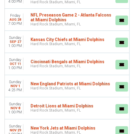
4:00 PM
Hard Rock Stadium, Miami, FL
Sunday
Friday
NFL Preseason Game 2 - Atlanta Falcons
Friday
Saturday
at Miami Dolphins
AUG 28
7:00 PM
Hard Rock Stadium, Miami, FL
TEAMS
Atlanta Falcons
Sunday
Kansas City Chiefs at Miami Dolphins
Buffalo Bills
SEP 27
Hard Rock Stadium, Miami, FL
1:00 PM
Chicago Bears
Miami Dolphins
NFL
Sunday
Cincinnati Bengals at Miami Dolphins
OCT 11
more
Hard Rock Stadium, Miami, FL
1:00 PM
MONTHS
Sunday
January
New England Patriots at Miami Dolphins
NOV 1
Hard Rock Stadium, Miami, FL
August
4:25 PM
September
October
Sunday
Detroit Lions at Miami Dolphins
November
NOV 8
Hard Rock Stadium, Miami, FL
1:00 PM
December
DATES
Sunday
New York Jets at Miami Dolphins
NOV 29
Today
Hard Rock Stadium, Miami, FL