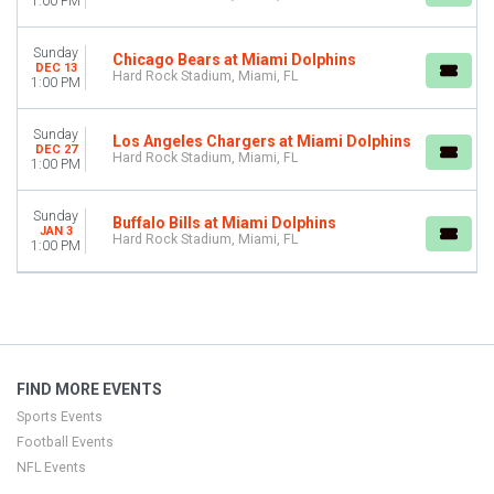
1:00 PM
This weekend
This month
Sunday
Chicago Bears at Miami Dolphins
Choose dates
DEC 13
Hard Rock Stadium, Miami, FL
1:00 PM
Sunday
Los Angeles Chargers at Miami Dolphins
DEC 27
Hard Rock Stadium, Miami, FL
1:00 PM
Sunday
Buffalo Bills at Miami Dolphins
JAN 3
Hard Rock Stadium, Miami, FL
1:00 PM
FIND MORE EVENTS
Sports Events
Football Events
NFL Events