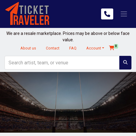
We are a resale marketplace. Prices may be above or below face
value.
0
About us
Contact
FAQ
Account