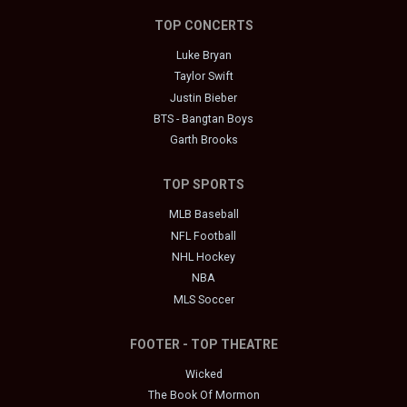
TOP CONCERTS
Luke Bryan
Taylor Swift
Justin Bieber
BTS - Bangtan Boys
Garth Brooks
TOP SPORTS
MLB Baseball
NFL Football
NHL Hockey
NBA
MLS Soccer
FOOTER - TOP THEATRE
Wicked
The Book Of Mormon