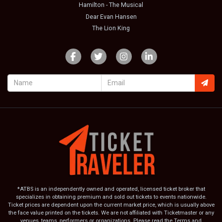
Hamilton - The Musical
Dear Evan Hansen
The Lion King
*ATBS is an independently owned and operated, licensed ticket broker that
specializes in obtaining premium and sold out tickets to events nationwide.
Ticket prices are dependent upon the current market price, which is usually above
the face value printed on the tickets. We are not affiliated with Ticketmaster or any
venues, teams, performers or organizations. Please read the Terms and