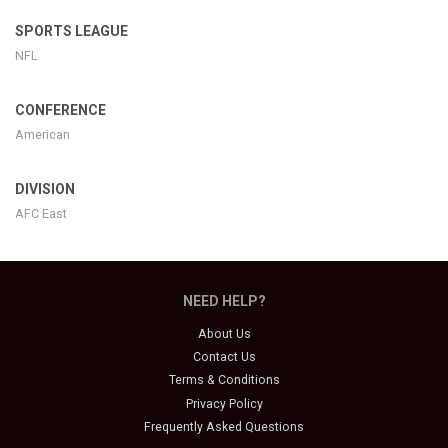
SPORTS LEAGUE
NFL
CONFERENCE
American
DIVISION
AFC East
NEED HELP?
About Us
Contact Us
Terms & Conditions
Privacy Policy
Frequently Asked Questions