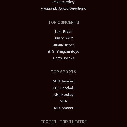
Privacy Policy
Frequently Asked Questions
TOP CONCERTS
Luke Bryan
Taylor Swift
Justin Bieber
BTS - Bangtan Boys
Garth Brooks
TOP SPORTS
MLB Baseball
NFL Football
NHL Hockey
NBA
MLS Soccer
FOOTER - TOP THEATRE