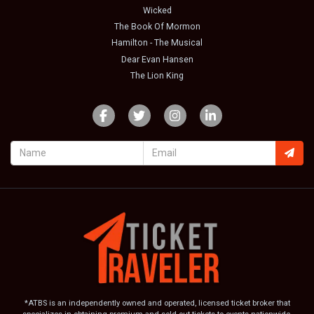
Wicked
The Book Of Mormon
Hamilton - The Musical
Dear Evan Hansen
The Lion King
*ATBS is an independently owned and operated, licensed ticket broker that