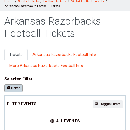
Home
Sports Tickets
Football Tickets
NCAA Football Tickets
Arkansas Razorbacks Football Tickets
Arkansas Razorbacks
Football Tickets
Tickets
Arkansas Razorbacks Football Info
More Arkansas Razorbacks Football Info
Selected Filter:
Home
FILTER EVENTS
Toggle Filters
TIME
ALL EVENTS
Day
Night