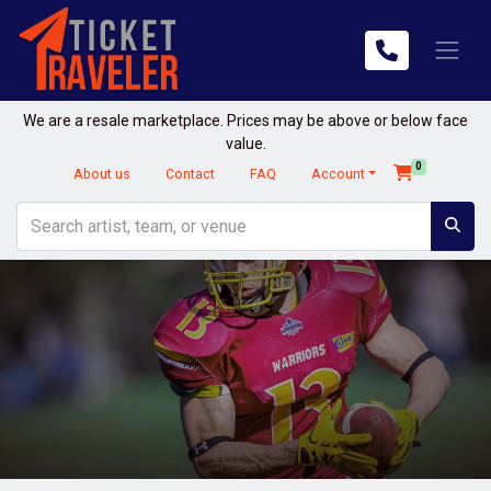
We are a resale marketplace. Prices may be above or below face
value.
0
About us
Contact
FAQ
Account