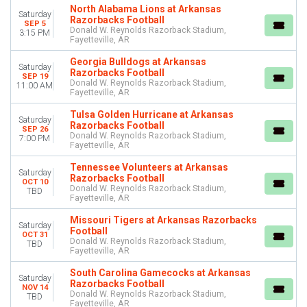
North Alabama Lions at Arkansas
Saturday
Razorbacks Football
SEP 5
TEAMS
Donald W. Reynolds Razorback Stadium,
3:15 PM
Arkansas Razorbacks Football
Fayetteville, AR
Georgia Bulldogs Football
Georgia Bulldogs at Arkansas
Saturday
LSU Tigers Football
Razorbacks Football
SEP 19
Missouri Tigers Football
Donald W. Reynolds Razorback Stadium,
11:00 AM
Fayetteville, AR
NCAAF
more
Tulsa Golden Hurricane at Arkansas
Saturday
Razorbacks Football
SEP 26
Donald W. Reynolds Razorback Stadium,
MONTHS
7:00 PM
Fayetteville, AR
September
October
Tennessee Volunteers at Arkansas
Saturday
Razorbacks Football
November
OCT 10
Donald W. Reynolds Razorback Stadium,
TBD
Fayetteville, AR
DATES
Today
Missouri Tigers at Arkansas Razorbacks
Saturday
Football
This weekend
OCT 31
Donald W. Reynolds Razorback Stadium,
TBD
This month
Fayetteville, AR
Choose dates
South Carolina Gamecocks at Arkansas
Saturday
Razorbacks Football
NOV 14
Donald W. Reynolds Razorback Stadium,
TBD
Fayetteville, AR