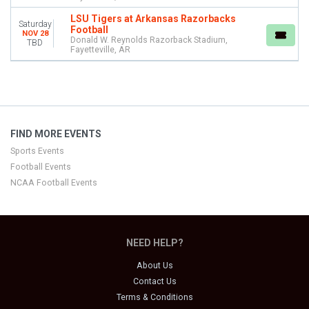
LSU Tigers at Arkansas Razorbacks
Saturday
Football
NOV 28
Donald W. Reynolds Razorback Stadium,
TBD
Fayetteville, AR
FIND MORE EVENTS
Sports Events
Football Events
NCAA Football Events
NEED HELP?
About Us
Contact Us
Terms & Conditions