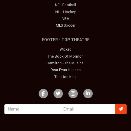
NFL Football
NHL Hockey
NBA
MLS Soccer
FOOTER - TOP THEATRE
Wicked
The Book Of Mormon
Hamilton - The Musical
Dear Evan Hansen
The Lion King