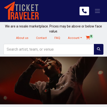
We are a resale marketplace. Prices may be above or below face
value.
0
About us
Contact
FAQ
Account