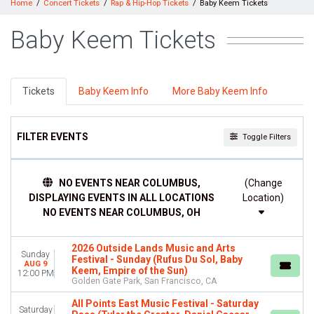
Home
Concert Tickets
Rap & Hip-Hop Tickets
Baby Keem Tickets
Baby Keem Tickets
Tickets
Baby Keem Info
More Baby Keem Info
FILTER EVENTS
Toggle Filters
TIME
NO EVENTS NEAR COLUMBUS,
(Change
Day
DISPLAYING EVENTS IN ALL LOCATIONS
Location)
Night
NO EVENTS NEAR COLUMBUS, OH
DAY OF WEEK
Sunday
2026 Outside Lands Music and Arts
Monday
Sunday
Festival - Sunday (Rufus Du Sol, Baby
AUG 9
Tuesday
Keem, Empire of the Sun)
12:00 PM
Golden Gate Park, San Francisco, CA
Wednesday
Thursday
All Points East Music Festival - Saturday
Saturday
Friday