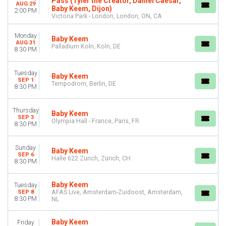
Pass (Tyler the Creator, Daniel Caesar,
AUG 29
Baby Keem, Dijon)
Saturday
2:00 PM
Victoria Park - London, London, ON, CA
VENUES
Monday
Baby Keem
AFAS Live
AUG 31
Palladium Koln, Koln, DE
8:30 PM
Golden Gate Park
Halle 622 Zurich
O2 Academy - Birmingham
Tuesday
Baby Keem
SEP 1
O2 Academy Brixton
Tempodrom, Berlin, DE
8:30 PM
more
Thursday
CATEGORIES
Baby Keem
SEP 3
Olympia Hall - France, Paris, FR
Festivals
8:30 PM
Rap & Hip-Hop
Sunday
Baby Keem
MONTHS
SEP 6
Halle 622 Zurich, Zürich, CH
August
8:30 PM
September
Baby Keem
Tuesday
DATES
SEP 8
AFAS Live, Amsterdam-Zuidoost, Amsterdam,
8:30 PM
NL
Today
This weekend
Baby Keem
This month
Friday