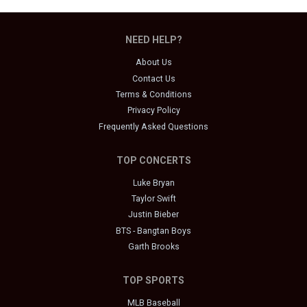
NEED HELP?
About Us
Contact Us
Terms & Conditions
Privacy Policy
Frequently Asked Questions
TOP CONCERTS
Luke Bryan
Taylor Swift
Justin Bieber
BTS - Bangtan Boys
Garth Brooks
TOP SPORTS
MLB Baseball