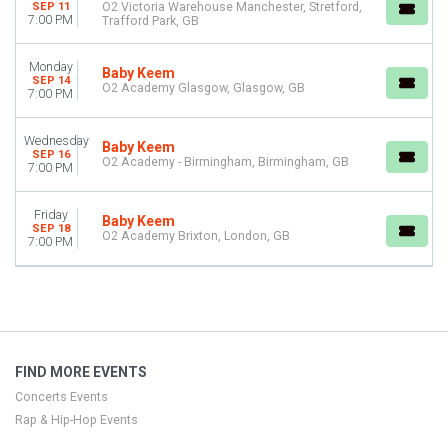
SEP 11
O2 Victoria Warehouse Manchester, Stretford,
Choose dates
7:00 PM
Trafford Park, GB
Monday
Baby Keem
SEP 14
O2 Academy Glasgow, Glasgow, GB
7:00 PM
Wednesday
Baby Keem
SEP 16
O2 Academy - Birmingham, Birmingham, GB
7:00 PM
Friday
Baby Keem
SEP 18
O2 Academy Brixton, London, GB
7:00 PM
FIND MORE EVENTS
Concerts Events
Rap & Hip-Hop Events