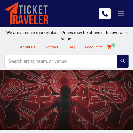
We are a resale marketplace. Prices may be above or below face
value.
0
About us
Contact
FAQ
Account