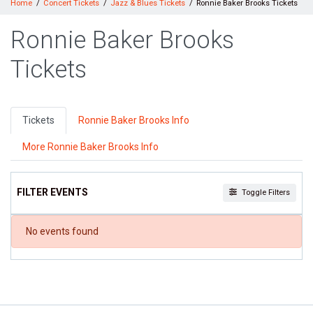
Home
Concert Tickets
Jazz & Blues Tickets
Ronnie Baker Brooks Tickets
Ronnie Baker Brooks
Tickets
Tickets
Ronnie Baker Brooks Info
More Ronnie Baker Brooks Info
FILTER EVENTS
Toggle Filters
DATES
No events found
Today
This weekend
This month
Choose dates