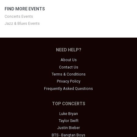
FIND MORE EVENTS
Concerts Events
Jazz & Blues Events
NEED HELP?
About Us
Contact Us
Terms & Conditions
Privacy Policy
Frequently Asked Questions
TOP CONCERTS
Luke Bryan
Taylor Swift
Justin Bieber
BTS - Bangtan Boys