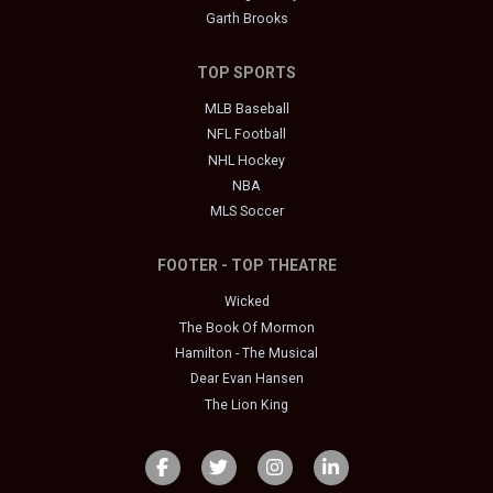
Garth Brooks
TOP SPORTS
MLB Baseball
NFL Football
NHL Hockey
NBA
MLS Soccer
FOOTER - TOP THEATRE
Wicked
The Book Of Mormon
Hamilton - The Musical
Dear Evan Hansen
The Lion King